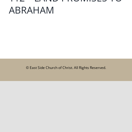
ABRAHAM
© East Side Church of Christ. All Rights Reserved.