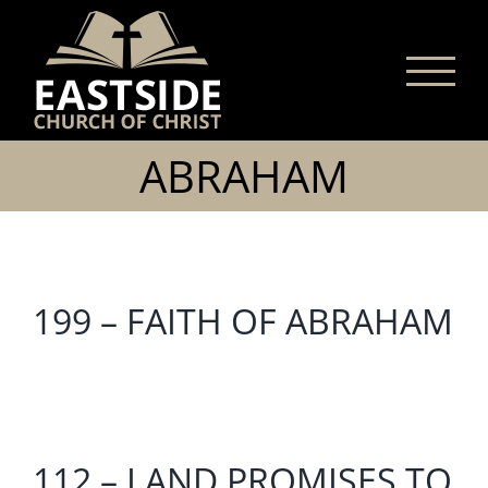
Skip
to
content
ABRAHAM
199 – FAITH OF ABRAHAM
112 – LAND PROMISES TO