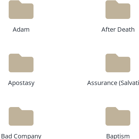
Adam
After Death
Apostasy
Assurance (Salvat
Bad Company
Baptism