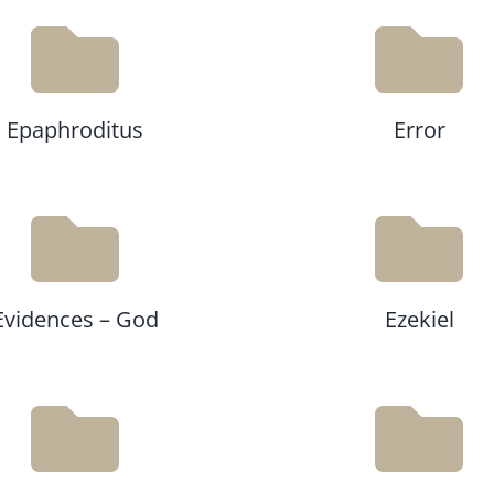
Epaphroditus
Error
Evidences – God
Ezekiel