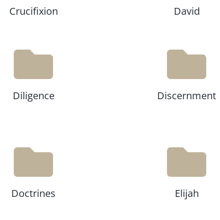
Crucifixion
David
Diligence
Discernment
Doctrines
Elijah