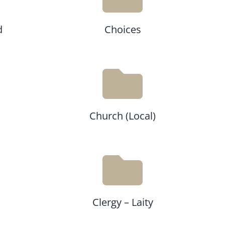
d
Choices
Church (Local)
Clergy – Laity