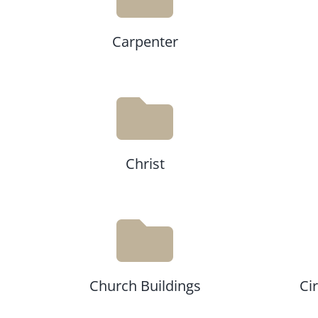
Carpenter
Christ
Church Buildings
Ci