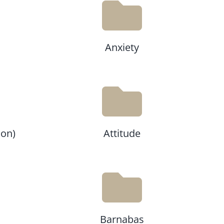
Anxiety
ion)
Attitude
Barnabas