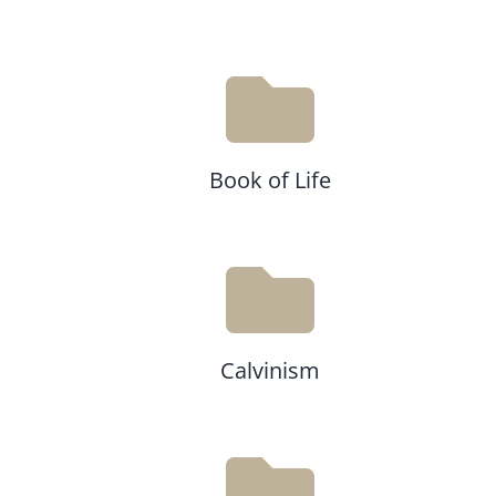
Book of Life
Calvinism