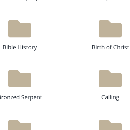
Bible History
Birth of Christ
Bronzed Serpent
Calling