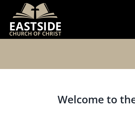
Skip
to
content
Welcome to the