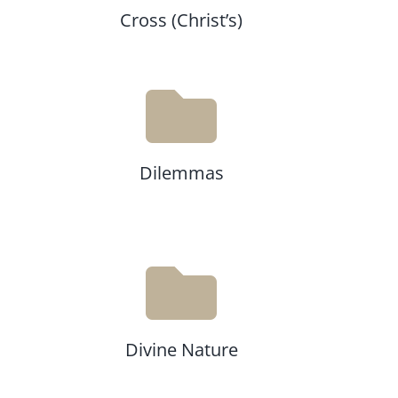
Cross (Christ’s)
Dilemmas
Divine Nature