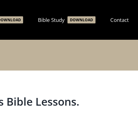
Bible Study
Contact
DOWNLOAD
DOWNLOAD
 Bible Lessons.