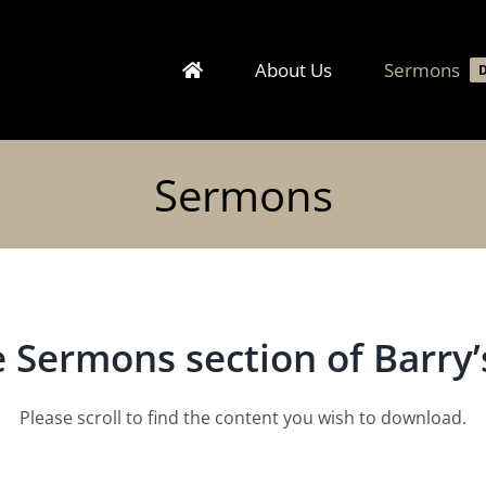
About Us
Sermons
Sermons
 Sermons section of Barry’s
Please scroll to find the content you wish to download.