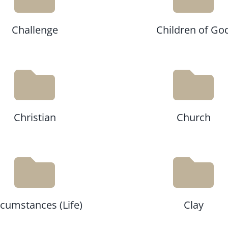
Challenge
Children of Go
Christian
Church
rcumstances (Life)
Clay