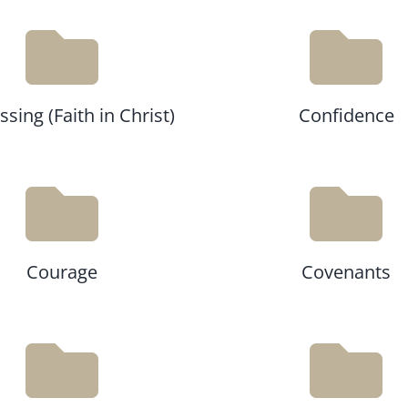
sing (Faith in Christ)
Confidence
Courage
Covenants