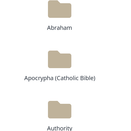
Abraham
Apocrypha (Catholic Bible)
Authority