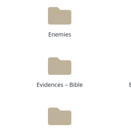
Enemies
Evidences – Bible