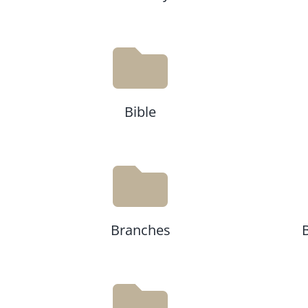
Bible
Branches