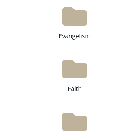
Evangelism
Faith