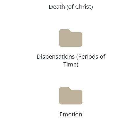
Death (of Christ)
Dispensations (Periods of
Time)
Emotion