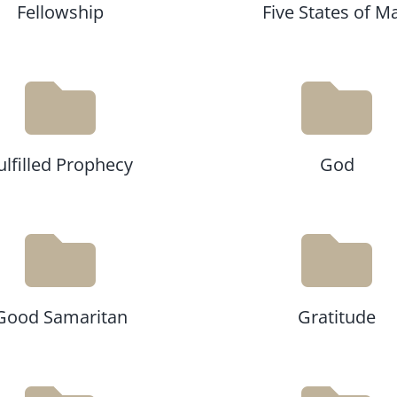
Fellowship
Five States of M
ulfilled Prophecy
God
Good Samaritan
Gratitude