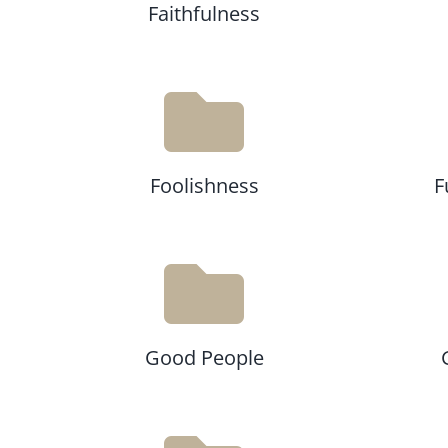
Faithfulness
Foolishness
F
Good People