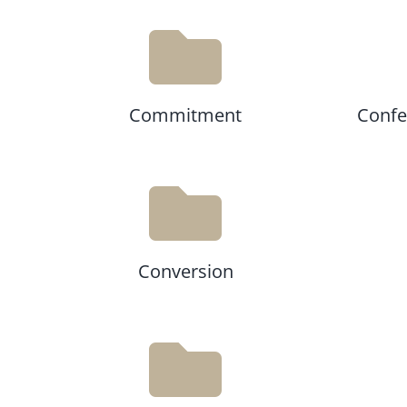
Commitment
Confes
Conversion