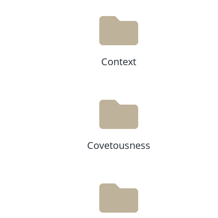
Context
Covetousness