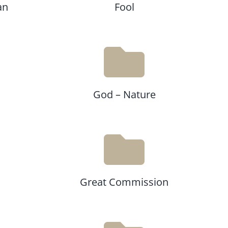
an
Fool
God – Nature
Great Commission