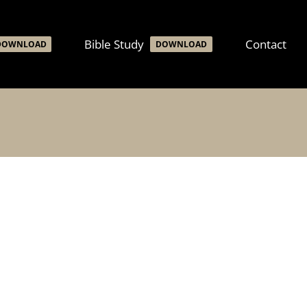
Bible Study
Contact
DOWNLOAD
DOWNLOAD