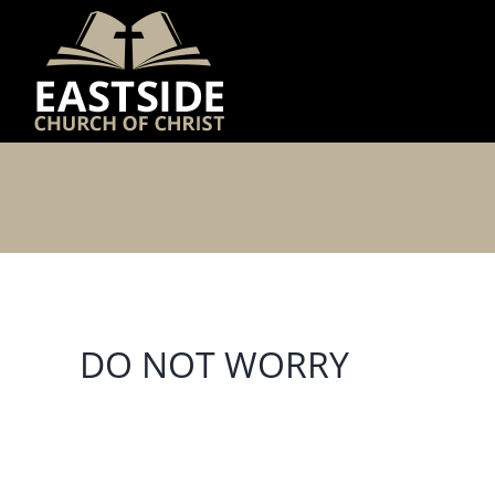
Skip
to
content
DO NOT WORRY