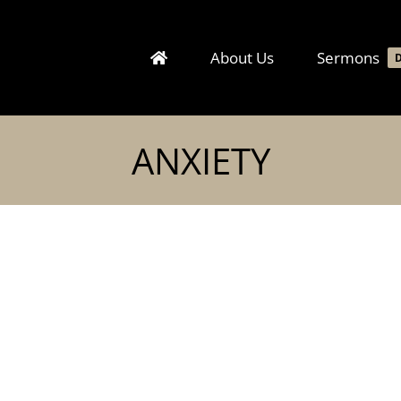
About Us
Sermons
ANXIETY