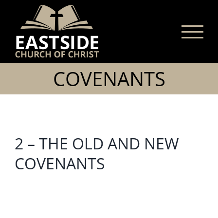
Skip
to
content
COVENANTS
2 – THE OLD AND NEW
COVENANTS