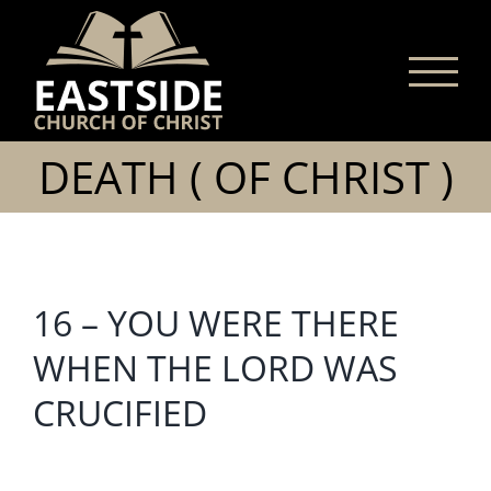
Skip
to
content
DEATH ( OF CHRIST )
16 – YOU WERE THERE
WHEN THE LORD WAS
CRUCIFIED