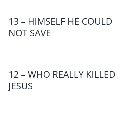
13 – HIMSELF HE COULD
NOT SAVE
12 – WHO REALLY KILLED
JESUS