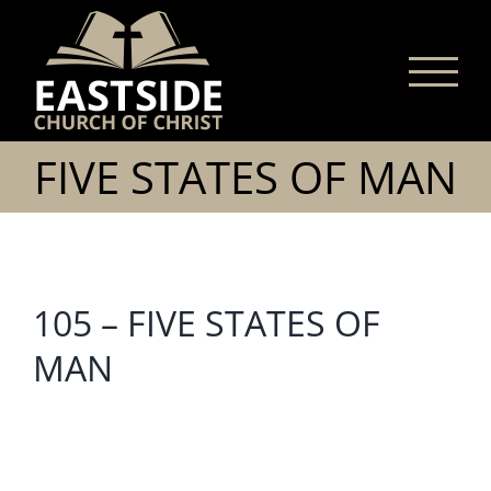
Skip
to
content
FIVE STATES OF MAN
105 – FIVE STATES OF
MAN