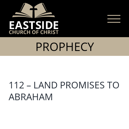
Skip
to
content
PROPHECY
112 – LAND PROMISES TO
ABRAHAM