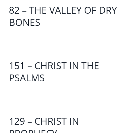
82 – THE VALLEY OF DRY
BONES
151 – CHRIST IN THE
PSALMS
129 – CHRIST IN