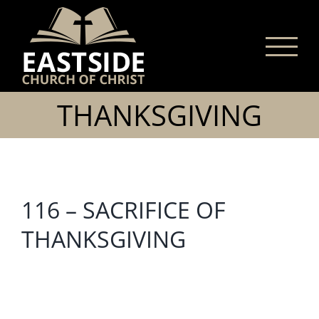
Skip
to
content
THANKSGIVING
116 – SACRIFICE OF
THANKSGIVING