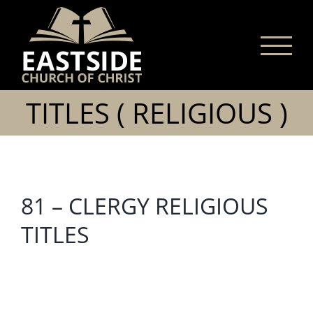
Skip
to
content
TITLES ( RELIGIOUS )
81 – CLERGY RELIGIOUS
TITLES