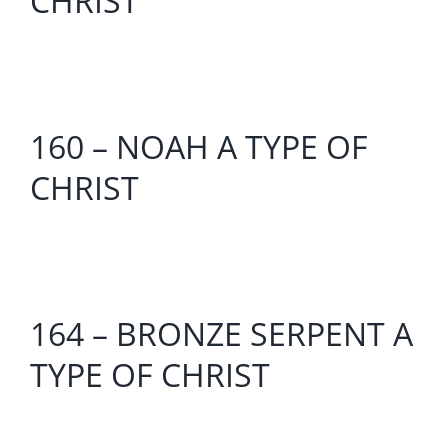
CHRIST
160 – NOAH A TYPE OF
CHRIST
164 – BRONZE SERPENT A
TYPE OF CHRIST