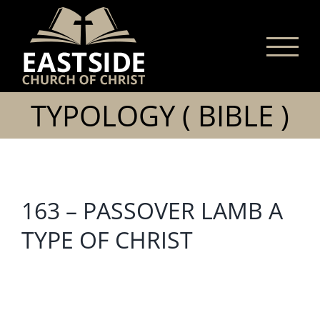
Skip
to
content
TYPOLOGY ( BIBLE )
163 – PASSOVER LAMB A
TYPE OF CHRIST