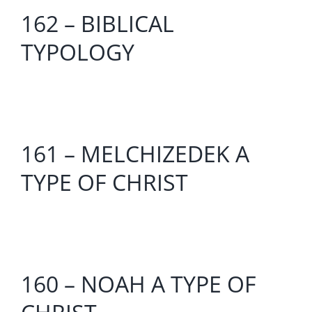
162 – BIBLICAL
TYPOLOGY
161 – MELCHIZEDEK A
TYPE OF CHRIST
160 – NOAH A TYPE OF