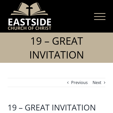
Skip
to
content
19 – GREAT
INVITATION
Previous
Next
19 – GREAT INVITATION