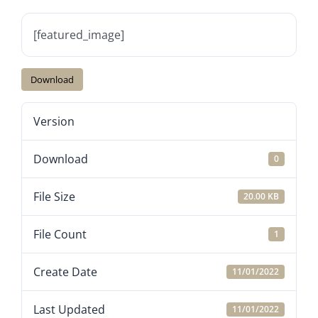
[featured_image]
Download
Version
Download
0
File Size
20.00 KB
File Count
1
Create Date
11/01/2022
Last Updated
11/01/2022