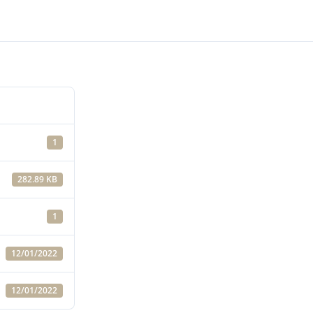
1
282.89 KB
1
12/01/2022
12/01/2022