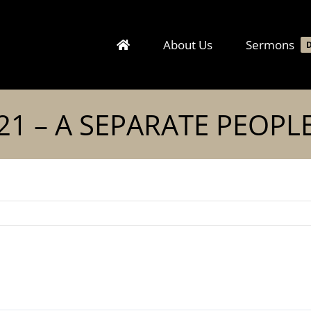
About Us
Sermons
21 – A SEPARATE PEOPL