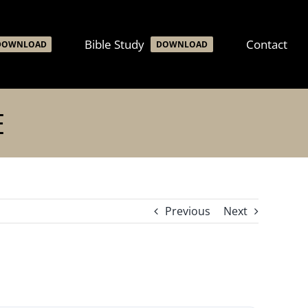
Bible Study
Contact
DOWNLOAD
DOWNLOAD
E
Previous
Next