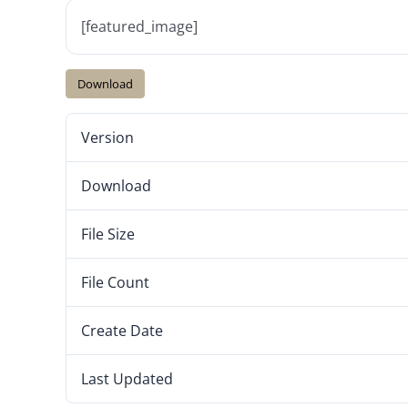
[featured_image]
Download
Version
Download
File Size
File Count
Create Date
Last Updated