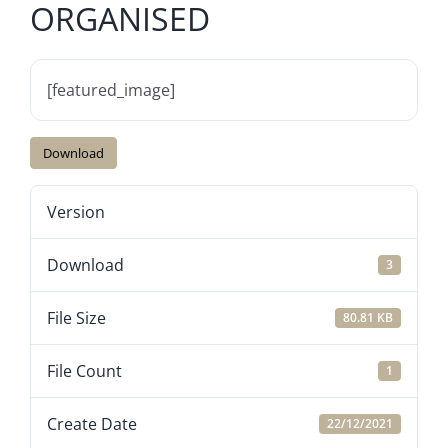
ORGANISED
[featured_image]
Download
Version
Download
3
File Size
80.81 KB
File Count
1
Create Date
22/12/2021