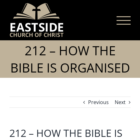
Skip
to
content
212 – HOW THE
BIBLE IS ORGANISED
Previous
Next
212 – HOW THE BIBLE IS