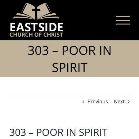
Skip
to
content
303 – POOR IN
SPIRIT
Previous
Next
303 – POOR IN SPIRIT