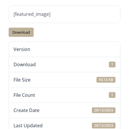
[featured_image]
Download
Version
Download
1
File Size
43.12 KB
File Count
1
Create Date
28/12/2023
Last Updated
28/12/2023