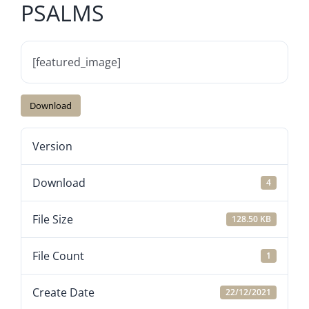
PSALMS
[featured_image]
Download
Version
Download
4
File Size
128.50 KB
File Count
1
Create Date
22/12/2021