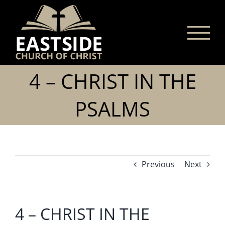
Skip
to
content
4 – CHRIST IN THE
PSALMS
Previous
Next
4 – CHRIST IN THE