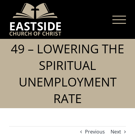
Skip
to
content
49 – LOWERING THE
SPIRITUAL
UNEMPLOYMENT
RATE
Previous
Next