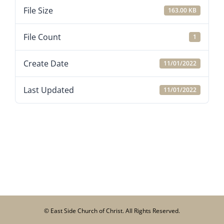
File Size
163.00 KB
File Count
1
Create Date
11/01/2022
Last Updated
11/01/2022
© East Side Church of Christ. All Rights Reserved.