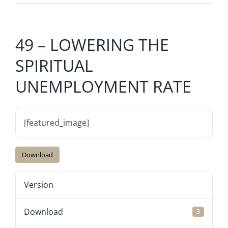
49 – LOWERING THE
SPIRITUAL
UNEMPLOYMENT RATE
[featured_image]
Download
Version
Download
3