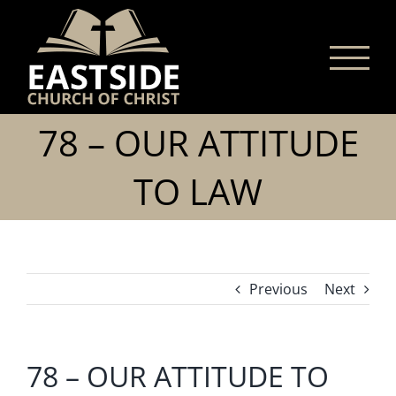
Skip
to
content
78 – OUR ATTITUDE
TO LAW
Previous
Next
78 – OUR ATTITUDE TO