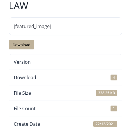
LAW
[featured_image]
Download
Version
Download
4
File Size
338.25 KB
File Count
1
Create Date
22/12/2021