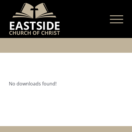
Skip
to
content
No downloads found!