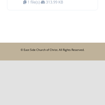
1 file(s)
313.99 KB
© East Side Church of Christ. All Rights Reserved.