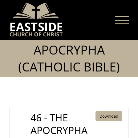
Skip
to
content
APOCRYPHA
(CATHOLIC BIBLE)
46 - THE
Download
APOCRYPHA