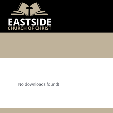
Skip
to
content
No downloads found!