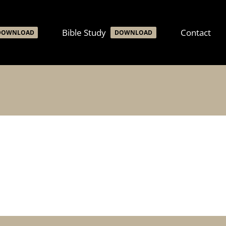
Bible Study
Contact
DOWNLOAD
DOWNLOAD