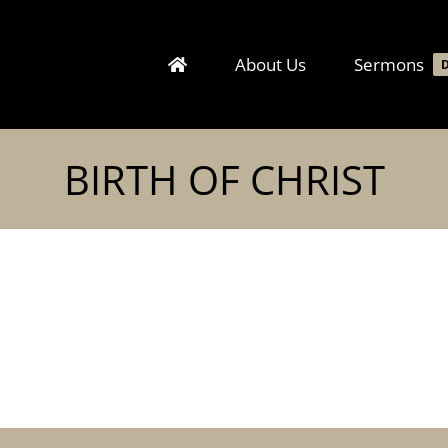
About Us
Sermons
BIRTH OF CHRIST