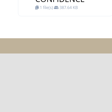
1 file(s)
387.64 KB