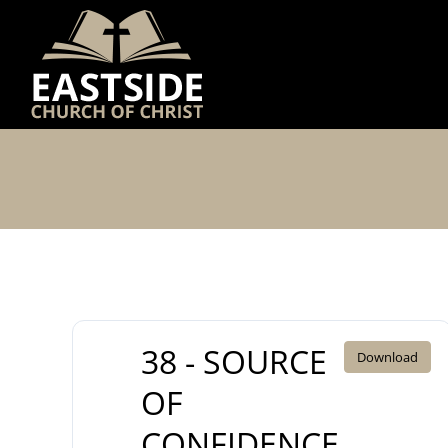
Skip
to
content
38 - SOURCE
Download
OF
CONFIDENCE