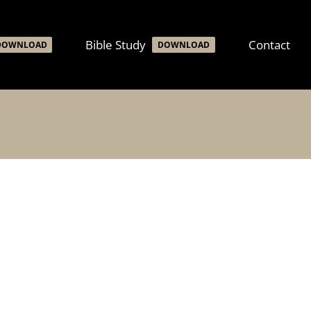
Bible Study
Contact
DOWNLOAD
DOWNLOAD