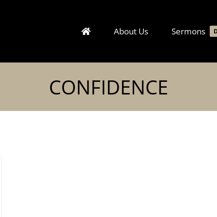
About Us
Sermons
CONFIDENCE