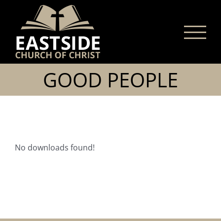
Skip
to
content
GOOD PEOPLE
No downloads found!