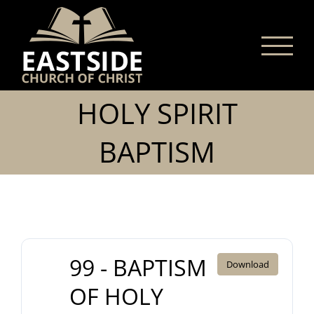
Skip
to
content
HOLY SPIRIT
BAPTISM
99 - BAPTISM
Download
OF HOLY