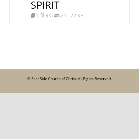
SPIRIT
1 file(s)
211.72 KB
© East Side Church of Christ. All Rights Reserved.