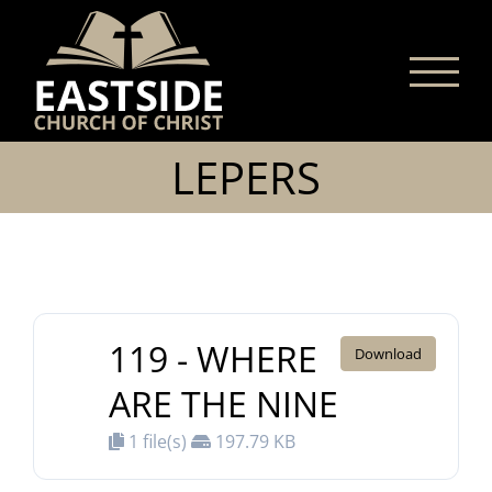
Skip
to
content
LEPERS
119 - WHERE
Download
ARE THE NINE
1 file(s)
197.79 KB