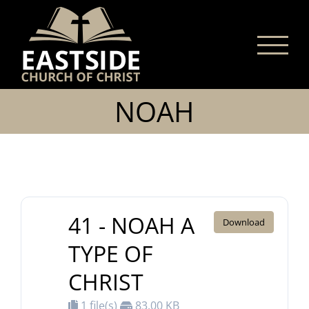
Skip
to
content
NOAH
41 - NOAH A
Download
TYPE OF
CHRIST
1 file(s)
83.00 KB