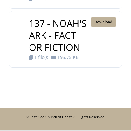
137 - NOAH'S
Download
ARK - FACT
OR FICTION
1 file(s)
195.75 KB
© East Side Church of Christ. All Rights Reserved.