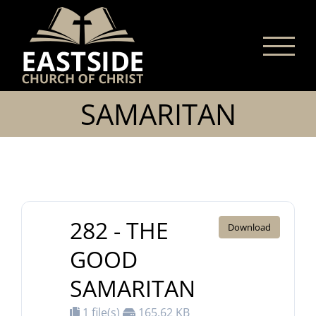
Skip
to
content
SAMARITAN
282 - THE
Download
GOOD
SAMARITAN
1 file(s)
165.62 KB