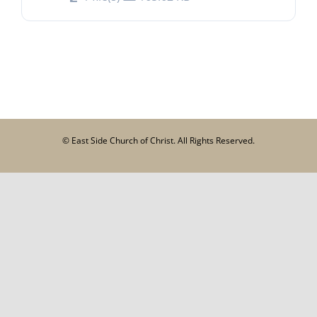
© East Side Church of Christ. All Rights Reserved.