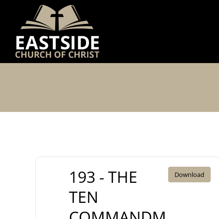
Skip
to
content
193 - THE
Download
TEN
COMMANDM