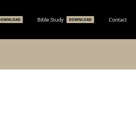
Bible Study
Contact
DOWNLOAD
DOWNLOAD