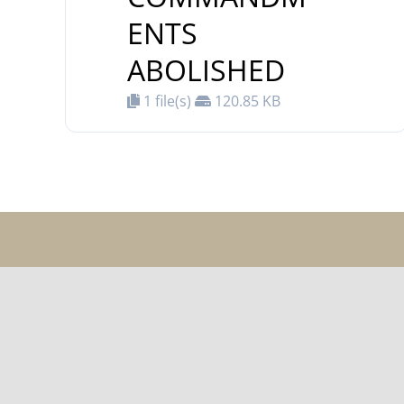
ENTS
ABOLISHED
1 file(s)
120.85 KB