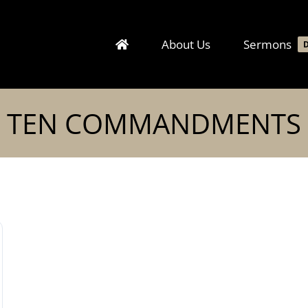
About Us
Sermons
TEN COMMANDMENTS