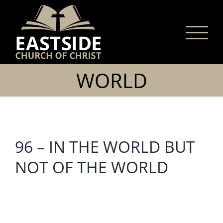
Skip
to
content
WORLD
96 – IN THE WORLD BUT
NOT OF THE WORLD