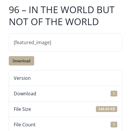
96 – IN THE WORLD BUT
NOT OF THE WORLD
[featured_image]
Download
Version
Download
1
File Size
348.69 KB
File Count
1