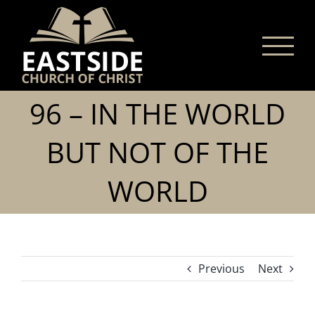
Skip
to
content
96 – IN THE WORLD
BUT NOT OF THE
WORLD
Previous
Next