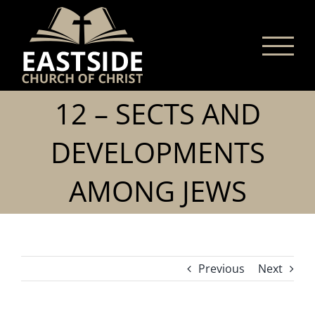
Skip
to
content
12 – SECTS AND
DEVELOPMENTS
AMONG JEWS
Previous
Next