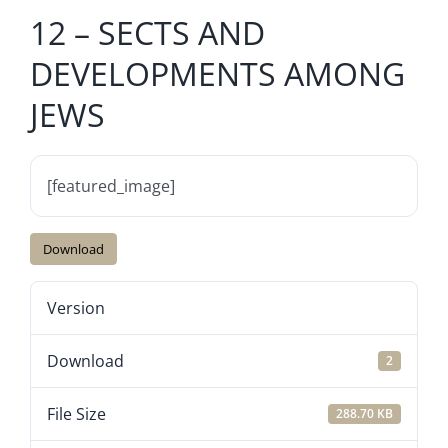
12 – SECTS AND
DEVELOPMENTS AMONG
JEWS
[featured_image]
Download
Version
Download
2
File Size
288.70 KB