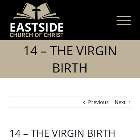
Skip
to
content
14 – THE VIRGIN
BIRTH
Previous
Next
14 – THE VIRGIN BIRTH