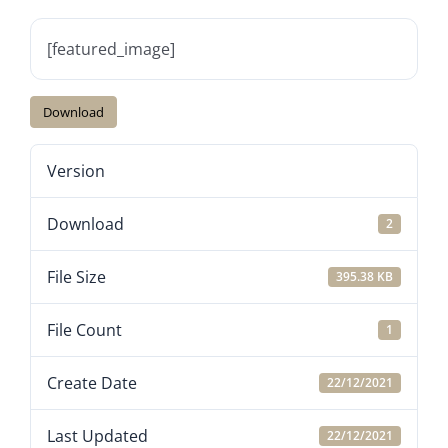
[featured_image]
Download
Version
Download
2
File Size
395.38 KB
File Count
1
Create Date
22/12/2021
Last Updated
22/12/2021