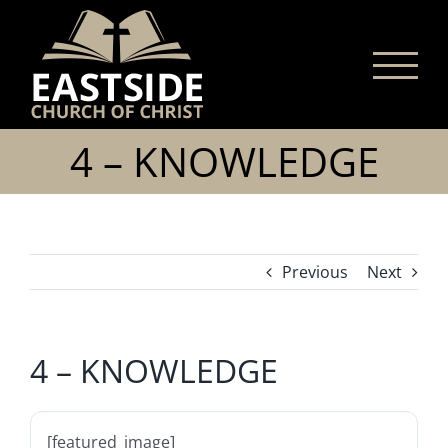
Skip
to
content
4 – KNOWLEDGE
Previous
Next
4 – KNOWLEDGE
[featured_image]