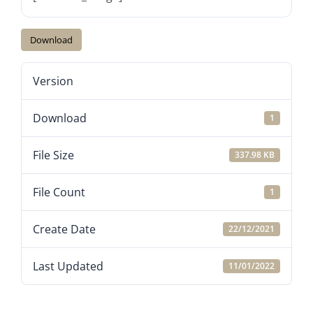
Download
Version
Download
1
File Size
337.98 KB
File Count
1
Create Date
22/12/2021
Last Updated
11/01/2022