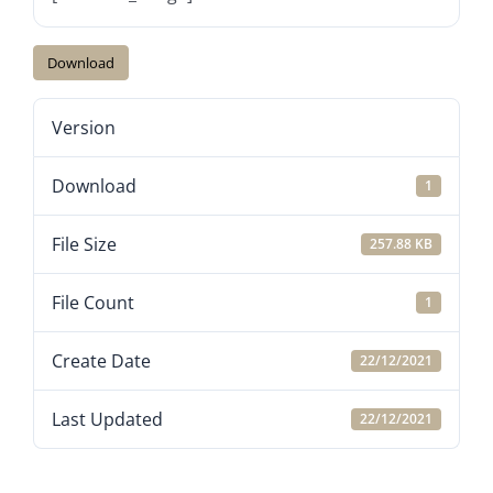
Download
Version
Download
1
File Size
257.88 KB
File Count
1
Create Date
22/12/2021
Last Updated
22/12/2021