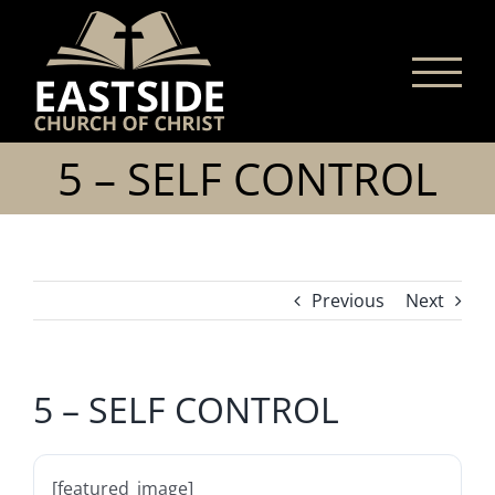
Skip
to
content
5 – SELF CONTROL
Previous
Next
5 – SELF CONTROL
[featured_image]