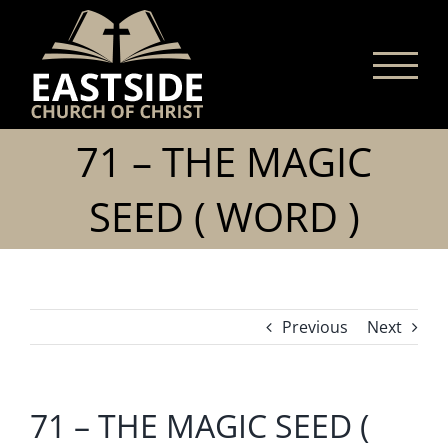
Skip
to
content
71 – THE MAGIC
SEED ( WORD )
Previous
Next
71 – THE MAGIC SEED (