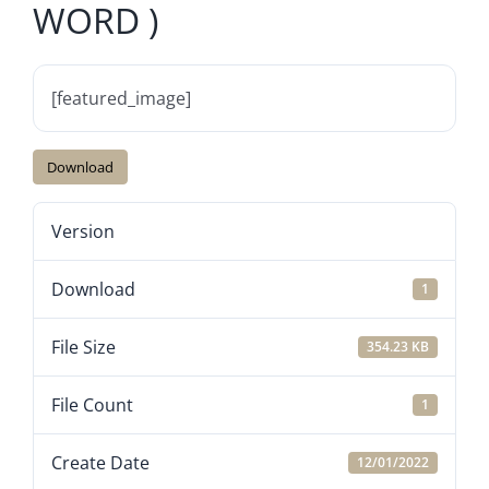
WORD )
[featured_image]
Download
Version
Download
1
File Size
354.23 KB
File Count
1
Create Date
12/01/2022