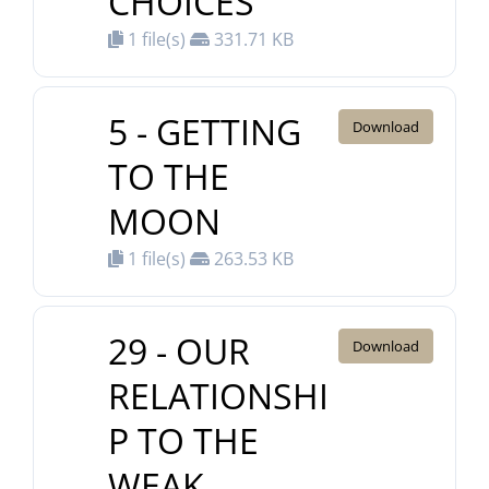
CHOICES
1 file(s)
331.71 KB
5 - GETTING
Download
TO THE
MOON
1 file(s)
263.53 KB
29 - OUR
Download
RELATIONSHI
P TO THE
WEAK