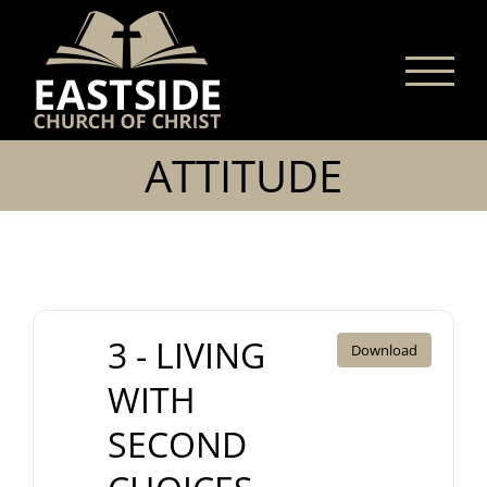
Skip
to
content
ATTITUDE
3 - LIVING
Download
WITH
SECOND