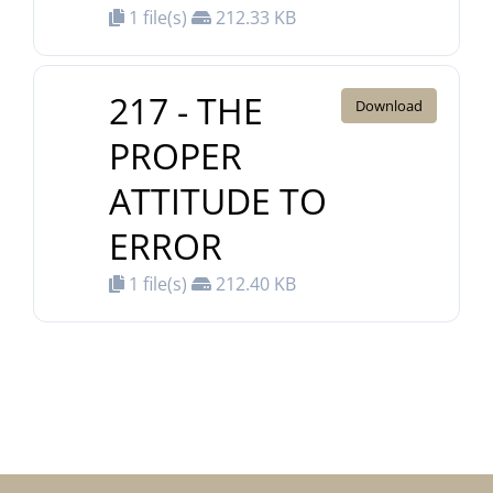
1 file(s)
212.33 KB
217 - THE
Download
PROPER
ATTITUDE TO
ERROR
1 file(s)
212.40 KB