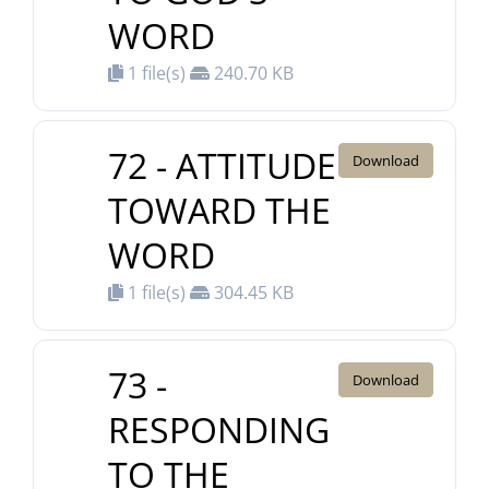
WORD
1 file(s)
240.70 KB
72 - ATTITUDE
Download
TOWARD THE
WORD
1 file(s)
304.45 KB
73 -
Download
RESPONDING
TO THE