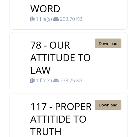
WORD
1 file(s)
293.70 KB
78 - OUR
Download
ATTITUDE TO
LAW
1 file(s)
338.25 KB
117 - PROPER
Download
ATTITIDE TO
TRUTH