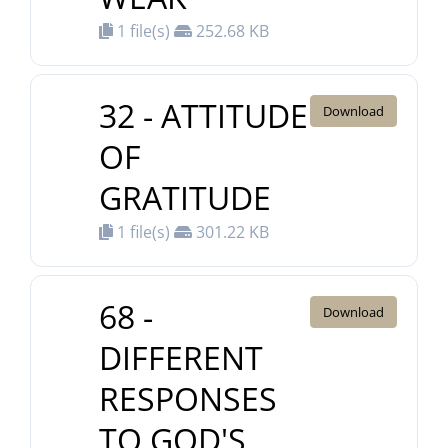
1 file(s)
252.68 KB
32 - ATTITUDE
Download
OF
GRATITUDE
1 file(s)
301.22 KB
68 -
Download
DIFFERENT
RESPONSES
TO GOD'S